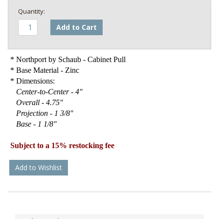
Add to Cart
* Northport by Schaub - Cabinet Pull
* Base Material - Zinc
* Dimensions:
Center-to-Center - 4"
Overall - 4.75"
Projection - 1 3/8"
Base - 1 1/8"
Subject to a 15% restocking fee
Add to Wishlist