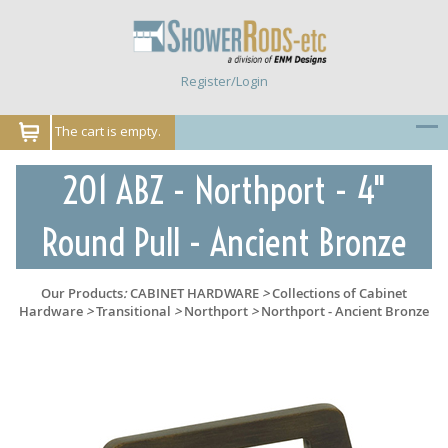
Register/Login
The cart is empty.
201 ABZ - Northport - 4"
Round Pull - Ancient Bronze
Our Products
:
CABINET HARDWARE
>
Collections of Cabinet
Hardware
>
Transitional
>
Northport
>
Northport - Ancient Bronze