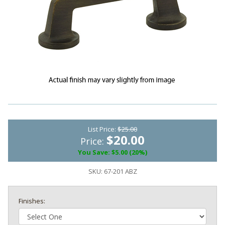
List Price:
$25.00
$20.00
Price:
You Save: $5.00 (20%)
SKU:
67-201 ABZ
Finishes: