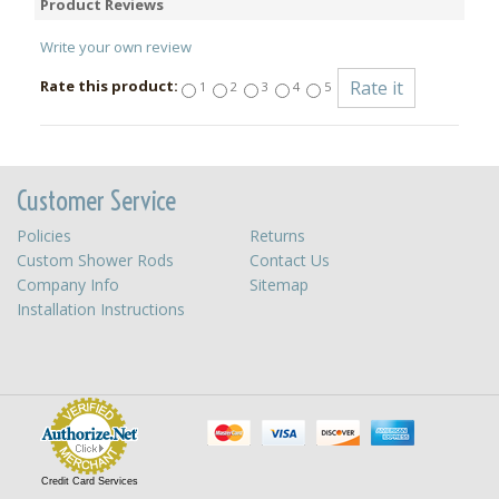
Product Reviews
Write your own review
Rate this product:
1
2
3
4
5
Customer Service
Policies
Returns
Custom Shower Rods
Contact Us
Company Info
Sitemap
Installation Instructions
Credit Card Services