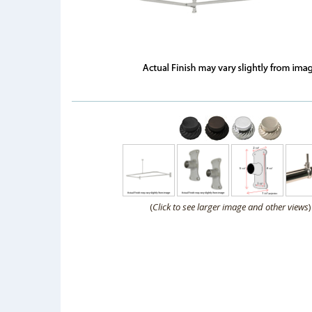
(
Click to see larger image and other views
)