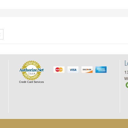
L
13
W
Credit Card Services