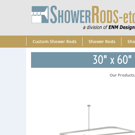
Custom Shower Rods
Shower Rods
Sho
30" x 60" 
Our Products