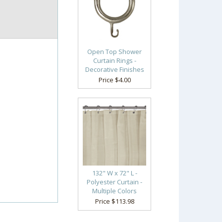
Open Top Shower
Curtain Rings -
Decorative Finishes
Price $4.00
132" W x 72" L -
Polyester Curtain -
Multiple Colors
Price $113.98