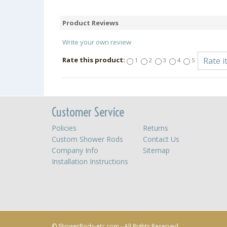
Product Reviews
Write your own review
Rate this product:
1
2
3
4
5
Customer Service
Policies
Returns
Custom Shower Rods
Contact Us
Company Info
Sitemap
Installation Instructions
© ShowerRods-etc.com - All Rights Reserved