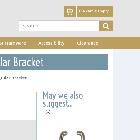
The cart is empty.
or Hardware
Accessibility
Clearance
lar Bracket
gular Bracket
May we also
suggest...
(
)