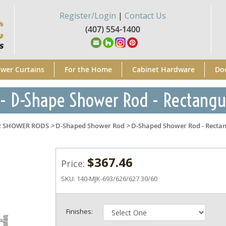
Register/Login
|
Contact Us
(407) 554-1400
wer Curtains
For the Home
Cabinet Hardware
Do
- D-Shape Shower Rod - Rectangu
:
SHOWER RODS
>
D-Shaped Shower Rod
>
D-Shaped Shower Rod - Rectan
$367.46
Price:
SKU:
140-MJK-693/626/627 30/60
Finishes: