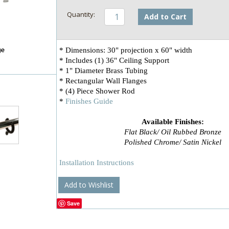
Add to Cart
* Dimensions: 30" projection x 60" width
* Includes (1) 36" Ceiling Support
* 1" Diameter Brass Tubing
* Rectangular Wall Flanges
* (4) Piece Shower Rod
*
Finishes Guide
Available Finishes:
Flat Black/ Oil Rubbed Bronze
Polished Chrome/ Satin Nickel
Installation Instructions
Add to Wishlist
Save