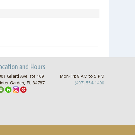
ocation and Hours
01 Gillard Ave. ste 109
Mon-Fri: 8 AM to 5 PM
inter Garden, FL 34787
(407) 554-1400