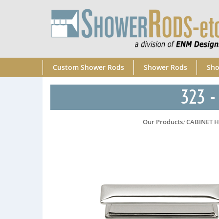
Custom Shower Rods
Shower Rods
Sho
323 - 
Our Products
:
CABINET 