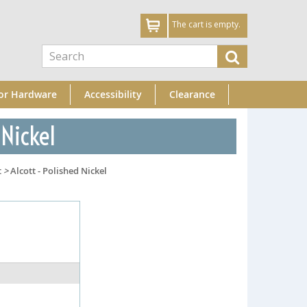
The cart is empty.
or Hardware
Accessibility
Clearance
 Nickel
t
>
Alcott - Polished Nickel