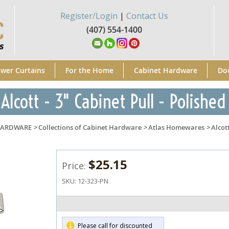
Register/Login
|
Contact Us
(407) 554-1400
wer Curtains
For the Home
Cabinet Hardware
Do
Alcott - 3" Cabinet Pull - Polished
HARDWARE
>
Collections of Cabinet Hardware
>
Atlas Homewares
>
Alcot
$25.15
Price:
SKU:
12-323-PN
Please call for discounted