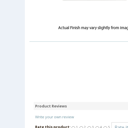
Product Reviews
Write your own review
Rate this product:
1
2
3
4
5