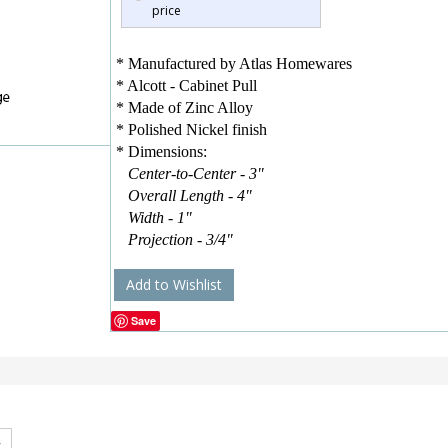
price
* Manufactured by Atlas Homewares
* Alcott - Cabinet Pull
* Made of Zinc Alloy
* Polished Nickel finish
* Dimensions:
Center-to-Center - 3"
Overall Length - 4"
Width - 1"
Projection - 3/4"
Add to Wishlist
Save