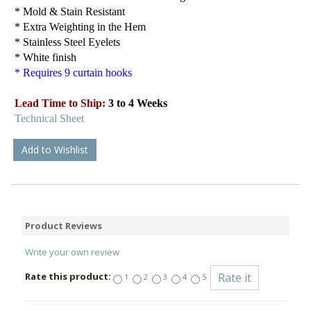
* Mold & Stain Resistant
* Extra Weighting in the Hem
* Stainless Steel Eyelets
* White finish
* Requires 9 curtain hooks
Lead Time to Ship:
3 to 4 Weeks
Technical Sheet
Add to Wishlist
Product Reviews
Write your own review
Rate this product:
1
2
3
4
5