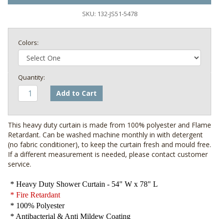
SKU:
132-JS51-5478
Colors:
Add to Cart
This heavy duty curtain is made from 100% polyester and Flame
Retardant. Can be washed machine monthly in with detergent
(no fabric conditioner), to keep the curtain fresh and mould free.
If a different measurement is needed, please contact customer
service.
* Heavy Duty Shower Curtain - 54" W x 78" L
* Fire Retardant
* 100% Polyester
* Antibacterial & Anti Mildew Coating