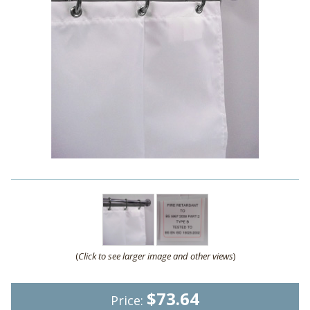
(
Click to see larger image and other views
)
$73.64
Price: