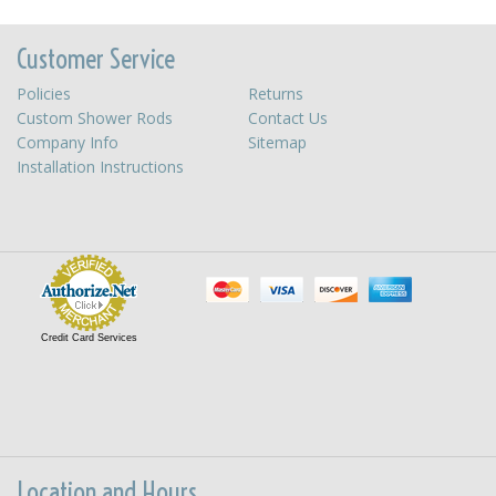
Customer Service
Policies
Returns
Custom Shower Rods
Contact Us
Company Info
Sitemap
Installation Instructions
Credit Card Services
Location and Hours