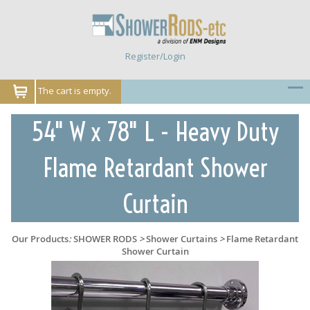
Register/Login
The cart is empty.
54" W x 78" L - Heavy Duty
Flame Retardant Shower
Curtain
Our Products
:
SHOWER RODS
>
Shower Curtains
>
Flame Retardant
Shower Curtain