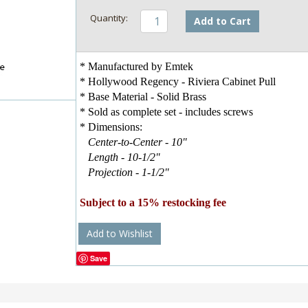
Add to Cart
* Manufactured by Emtek
* Hollywood Regency - Riviera Cabinet Pull
* Base Material - Solid Brass
* Sold as complete set - includes screws
* Dimensions:
Center-to-Center - 10"
Length - 10-1/2"
Projection - 1-1/2"
Subject to a 15% restocking fee
Add to Wishlist
Save