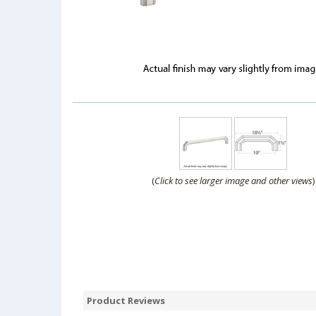
(
Click to see larger image and other views
)
Product Reviews