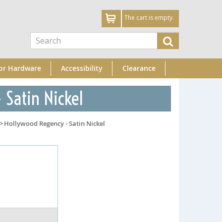
The cart is empty.
or Hardware
Accessibility
Clearance
 Satin Nickel
>
Hollywood Regency - Satin Nickel