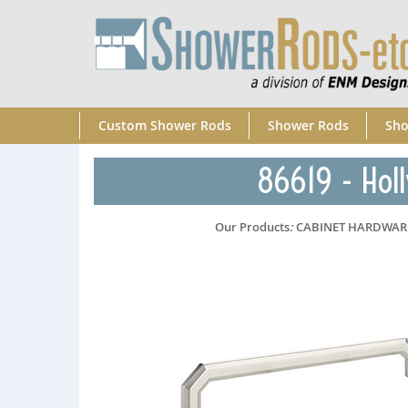
Custom Shower Rods
Shower Rods
Sho
86619 - Holl
Our Products
:
CABINET HARDWAR