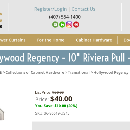
Register/Login
|
Contact Us
(407) 554-1400
wer Curtains
For the Home
Cabinet Hardware
Do
ywood Regency - 10" Riviera Pull -
E
>
Collections of Cabinet Hardware
>
Transitional
>
Hollywood Regency
List Price:
$50.00
$40.00
Price:
You Save: $10.00 (20%)
SKU:
36-86619-US15