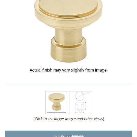
(
Click to see larger image and other views
)
List Price:
$29.00