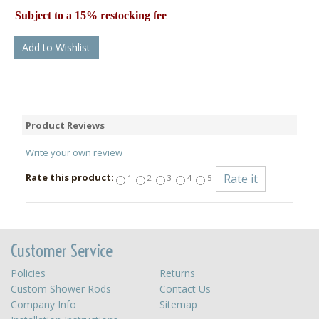
Subject to a 15% restocking fee
Add to Wishlist
Product Reviews
Write your own review
Rate this product:
1
2
3
4
5
Customer Service
Policies
Returns
Custom Shower Rods
Contact Us
Company Info
Sitemap