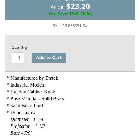
$23.20
Price:
You Save: $5.80 (20%)
SKU:
36-86698 US4
Add to Cart
* Manufactured by Emtek
* Industrial Modern
* Haydon Cabinet Knob
* Base Material - Solid Brass
* Satin Brass finish
* Dimensions:
Diameter - 1-3/4"
Projection - 1-1/2"
Base - 7/8"