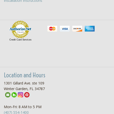
Installation Instructions
Credit Card Services
Location and Hours
1301 Gillard Ave. ste 109
Winter Garden, FL 34787
Mon-Fri: 8 AM to 5 PM
(407) 554-1400