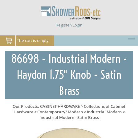
Register/Login
The cart is empty.
86698 - Industrial Modern -
Haydon 1.75" Knob - Satin
Brass
Our Products
:
CABINET HARDWARE
>
Collections of Cabinet
Hardware
>
Contemporary/ Modern
>
Industrial Modern
>
Industrial Modern - Satin Brass