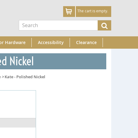
The cart is empty.
or Hardware
Accessibility
Clearance
ed Nickel
e
>
Kate - Polished Nickel