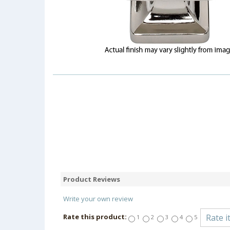
Product Reviews
Write your own review
Rate this product:
1
2
3
4
5