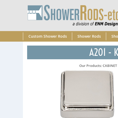
Custom Shower Rods
Shower Rods
Sho
A201 - K
Our Products
:
CABINET