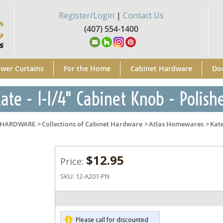
Register/Login
|
Contact Us
(407) 554-1400
wer Curtains
For the Home
Cabinet Hardware
Do
ate - 1-1/4" Cabinet Knob - Polish
 HARDWARE
>
Collections of Cabinet Hardware
>
Atlas Homewares
>
Kat
$12.95
Price:
SKU:
12-A201-PN
Please call for discounted