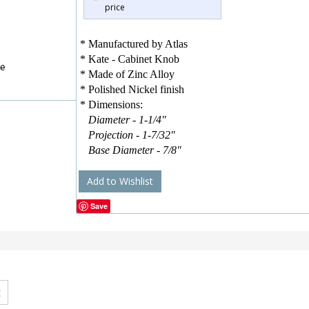
price
* Manufactured by Atlas
* Kate - Cabinet Knob
* Made of Zinc Alloy
* Polished Nickel finish
* Dimensions:
Diameter - 1-1/4"
Projection - 1-7/32"
Base Diameter - 7/8"
Add to Wishlist
Save