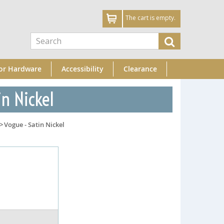
The cart is empty.
or Hardware
Accessibility
Clearance
in Nickel
>
Vogue - Satin Nickel