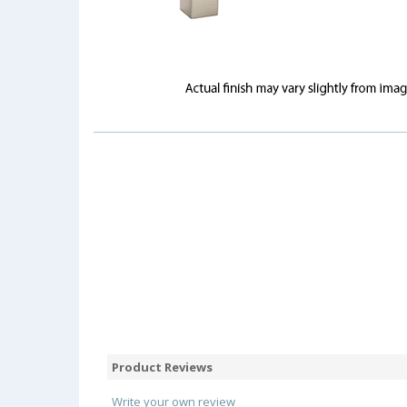
Product Reviews
Write your own review