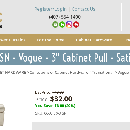
Register/Login
|
Contact Us
(407) 554-1400
wer Curtains
For the Home
Cabinet Hardware
Do
N - Vogue - 3" Cabinet Pull - Sat
NET HARDWARE
>
Collections of Cabinet Hardware
>
Transitional
>
Vogue
List Price:
$40.00
$32.00
Price:
You Save: $8.00 (20%)
SKU:
06-A430-3 SN