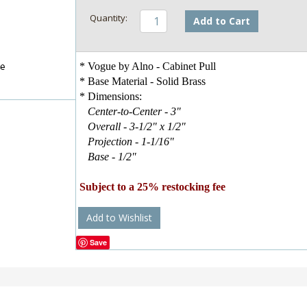
Add to Cart
* Vogue by Alno - Cabinet Pull
* Base Material - Solid Brass
* Dimensions:
Center-to-Center - 3"
Overall - 3-1/2" x 1/2"
Projection - 1-1/16"
Base - 1/2"
Subject to a 25% restocking fee
Add to Wishlist
Save