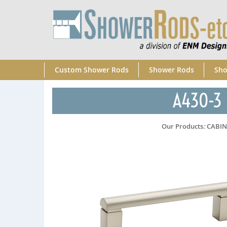
Custom Shower Rods
Shower Rods
Sho
A430-3 S
Our Products
:
CABI