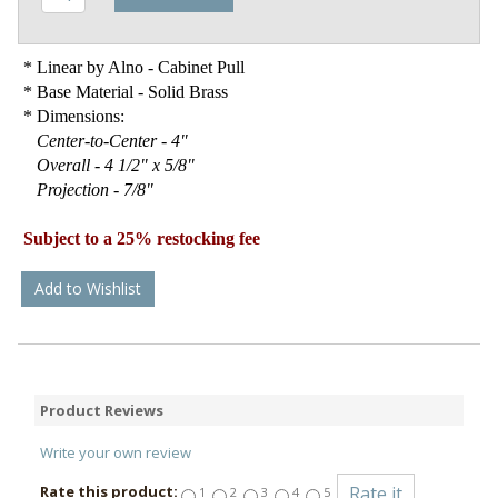
* Linear by Alno - Cabinet Pull
* Base Material - Solid Brass
* Dimensions:
Center-to-Center - 4"
Overall - 4 1/2" x 5/8"
Projection - 7/8"
Subject to a 25% restocking fee
Add to Wishlist
Product Reviews
Write your own review
Rate this product:
1
2
3
4
5