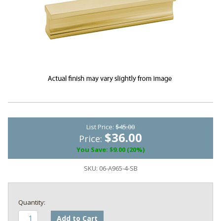
List Price:
$45.00
$36.00
Price:
You Save: $9.00 (20%)
SKU:
06-A965-4-SB
Add to Cart