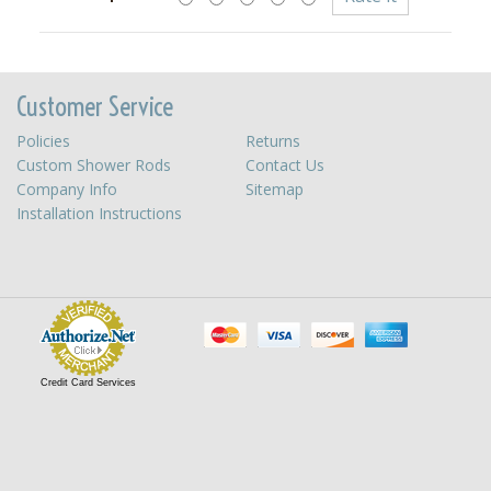
Customer Service
Policies
Returns
Custom Shower Rods
Contact Us
Company Info
Sitemap
Installation Instructions
Credit Card Services