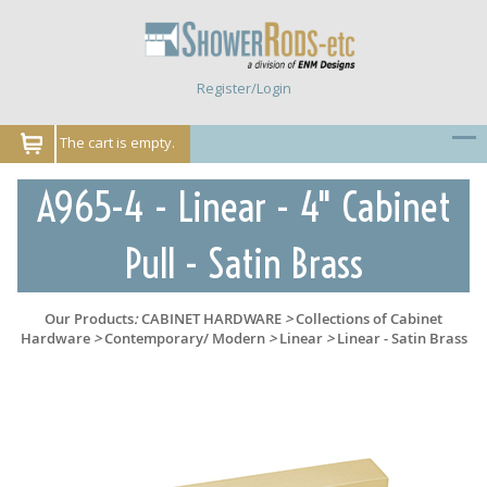
Register/Login
The cart is empty.
A965-4 - Linear - 4" Cabinet
Pull - Satin Brass
Our Products
:
CABINET HARDWARE
>
Collections of Cabinet
Hardware
>
Contemporary/ Modern
>
Linear
>
Linear - Satin Brass