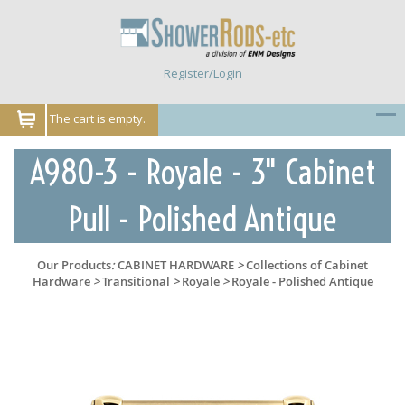
Register/Login
The cart is empty.
A980-3 - Royale - 3" Cabinet
Pull - Polished Antique
Our Products
:
CABINET HARDWARE
>
Collections of Cabinet
Hardware
>
Transitional
>
Royale
>
Royale - Polished Antique