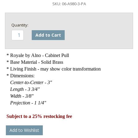
SKU:
06-A980-3-PA
Add to Cart
* Royale by Alno - Cabinet Pull
* Base Material - Solid Brass
* Living Finish - may show color transformation
* Dimensions:
Center-to-Center - 3"
Length - 3 3/4"
Width - 3/8"
Projection - 1 1/4"
Subject to a 25% restocking fee
Add to Wishlist