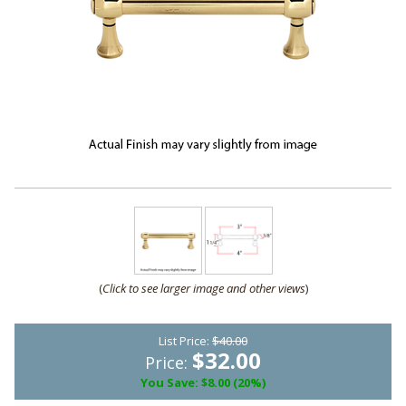
(
Click to see larger image and other views
)
List Price:
$40.00
$32.00
Price:
You Save: $8.00 (20%)