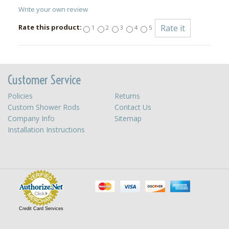
Write your own review
Rate this product:
1
2
3
4
5
Customer Service
Policies
Returns
Custom Shower Rods
Contact Us
Company Info
Sitemap
Installation Instructions
Credit Card Services