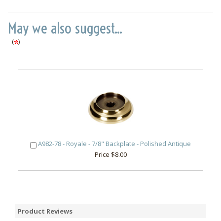
May we also suggest...
(
)
A982-78 - Royale - 7/8" Backplate - Polished Antique
Price $8.00
Product Reviews