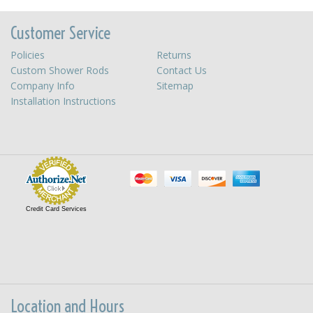
Customer Service
Policies
Returns
Custom Shower Rods
Contact Us
Company Info
Sitemap
Installation Instructions
Credit Card Services
Location and Hours