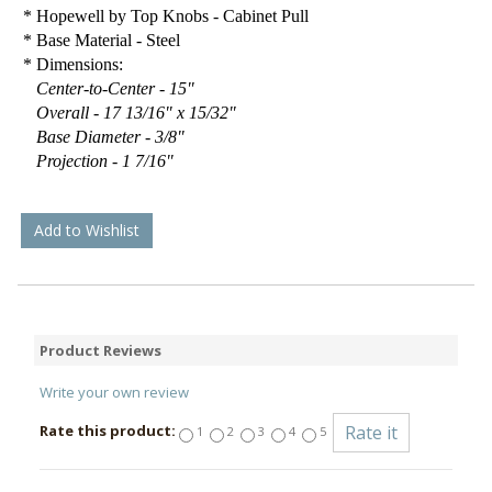
* Hopewell by Top Knobs - Cabinet Pull
* Base Material - Steel
* Dimensions:
Center-to-Center - 15"
Overall - 17 13/16" x 15/32"
Base Diameter - 3/8"
Projection - 1 7/16"
Add to Wishlist
Product Reviews
Write your own review
Rate this product:
1
2
3
4
5