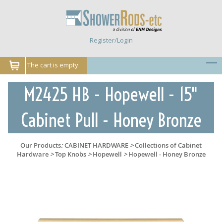
Register/Login
The cart is empty.
M2425 HB - Hopewell - 15"
Cabinet Pull - Honey Bronze
Our Products
:
CABINET HARDWARE
>
Collections of Cabinet
Hardware
>
Top Knobs
>
Hopewell
>
Hopewell - Honey Bronze