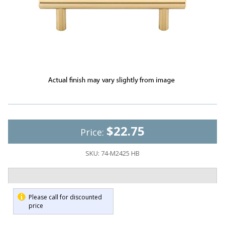
$22.75
Price:
SKU:
74-M2425 HB
Please call for discounted
price