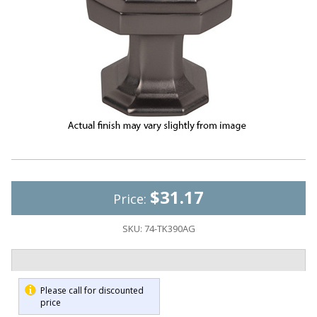
$31.17
Price:
SKU:
74-TK390AG
Please call for discounted
price