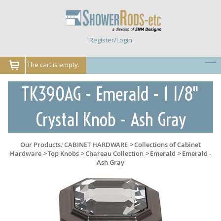
Register/Login
The cart is empty.
TK390AG - Emerald - 1 1/8"
Crystal Knob - Ash Gray
Our Products
:
CABINET HARDWARE
>
Collections of Cabinet
Hardware
>
Top Knobs
>
Chareau Collection
>
Emerald
>
Emerald -
Ash Gray