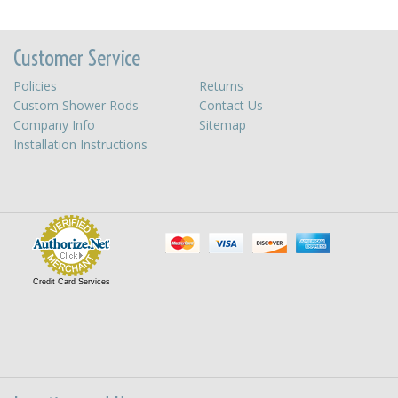
Customer Service
Policies
Returns
Custom Shower Rods
Contact Us
Company Info
Sitemap
Installation Instructions
Credit Card Services