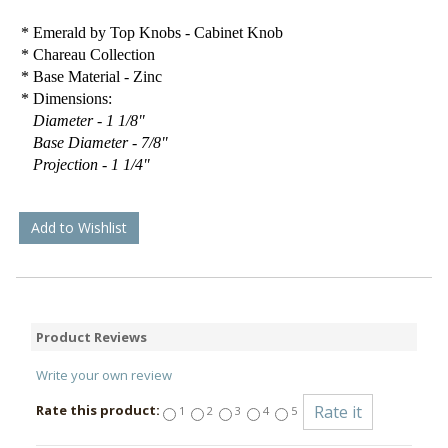
* Emerald by Top Knobs - Cabinet Knob
* Chareau Collection
* Base Material - Zinc
* Dimensions:
Diameter - 1 1/8"
Base Diameter - 7/8"
Projection - 1 1/4"
Add to Wishlist
Product Reviews
Write your own review
Rate this product:
1
2
3
4
5