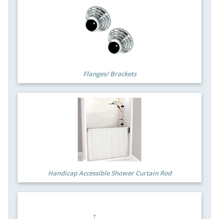
Flanges/ Brackets
Handicap Accessible Shower Curtain Rod