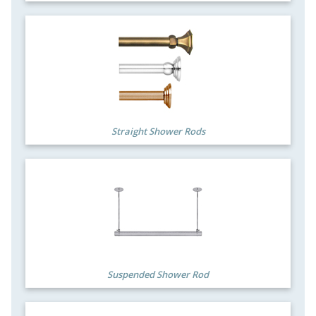
Straight Shower Rods
Suspended Shower Rod