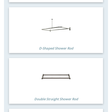
D-Shaped Shower Rod
Double Straight Shower Rod