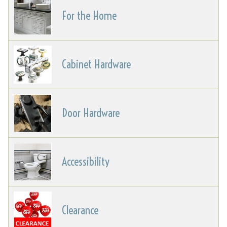
For the Home
Cabinet Hardware
Door Hardware
Accessibility
Clearance