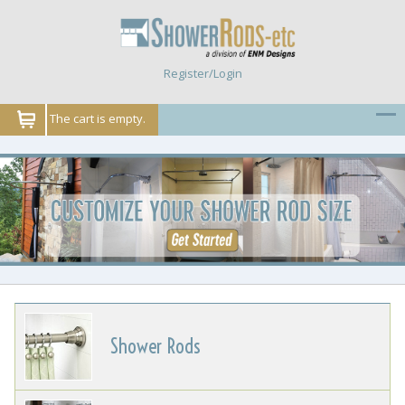
Register/Login
The cart is empty.
Shower Rods