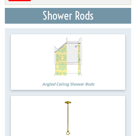
Shower Rods
Angled Ceiling Shower Rods