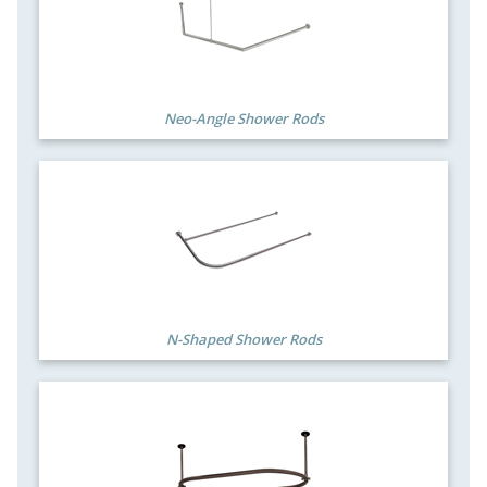
Neo-Angle Shower Rods
N-Shaped Shower Rods