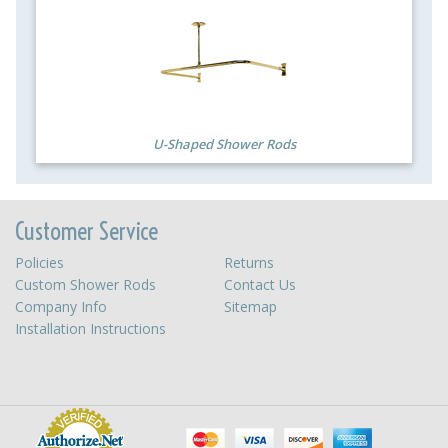
U-Shaped Shower Rods
Customer Service
Policies
Returns
Custom Shower Rods
Contact Us
Company Info
Sitemap
Installation Instructions