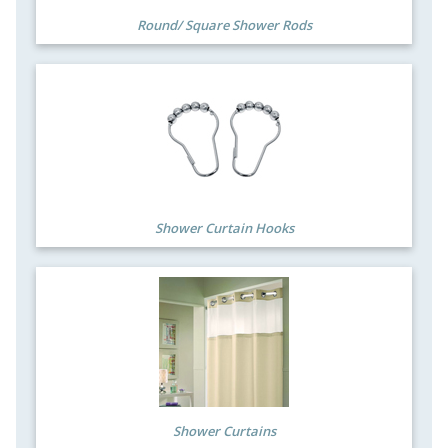
Round/ Square Shower Rods
Shower Curtain Hooks
Shower Curtains