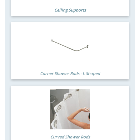
Ceiling Supports
Corner Shower Rods - L Shaped
Curved Shower Rods