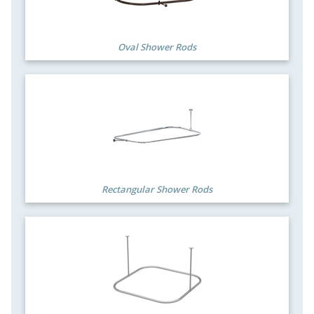
Oval Shower Rods
Rectangular Shower Rods