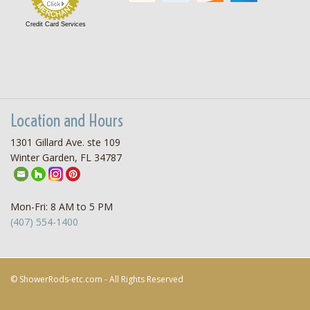
Credit Card Services
Location and Hours
1301 Gillard Ave. ste 109
Winter Garden, FL 34787
Mon-Fri: 8 AM to 5 PM
(407) 554-1400
© ShowerRods-etc.com - All Rights Reserved