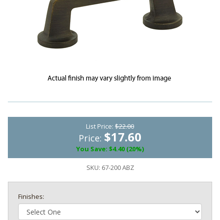
List Price:
$22.00
$17.60
Price:
You Save: $4.40 (20%)
SKU:
67-200 ABZ
Finishes: