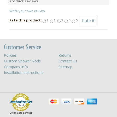
Product Reviews
Write your own review
Rate this product:
1
2
3
4
5
Customer Service
Policies
Returns
Custom Shower Rods
Contact Us
Company Info
Sitemap
Installation Instructions
Credit Card Services