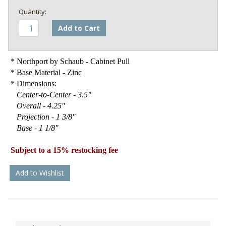
Add to Cart
* Northport by Schaub - Cabinet Pull
* Base Material - Zinc
* Dimensions:
Center-to-Center - 3.5"
Overall - 4.25"
Projection - 1 3/8"
Base - 1 1/8"
Subject to a 15% restocking fee
Add to Wishlist