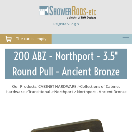
Register/Login
The cart is empty.
200 ABZ - Northport - 3.5"
Round Pull - Ancient Bronze
Our Products
:
CABINET HARDWARE
>
Collections of Cabinet
Hardware
>
Transitional
>
Northport
>
Northport - Ancient Bronze