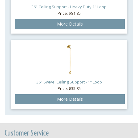
36" Ceiling Support - Heavy Duty 1" Loop
Price: $81.85
More Details
36" Swivel Ceiling Support - 1" Loop
Price: $35.85
More Details
Customer Service