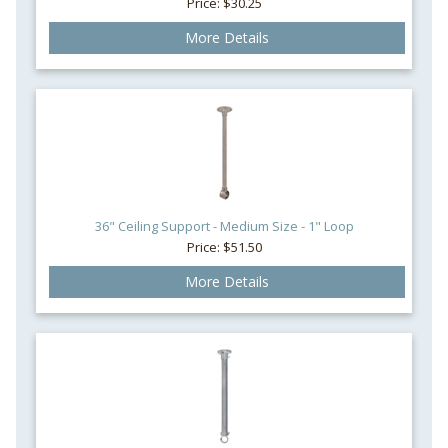
Price: $30.25
More Details
36" Ceiling Support - Medium Size - 1" Loop
Price: $51.50
More Details