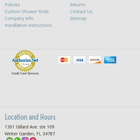
Policies
Returns
Custom Shower Rods
Contact Us
Company Info
Sitemap
Installation Instructions
Credit Card Services
Location and Hours
1301 Gillard Ave. ste 109
Winter Garden, FL 34787