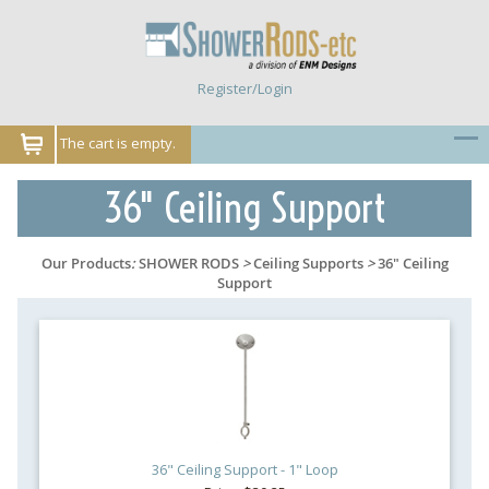
Register/Login
The cart is empty.
36" Ceiling Support
Our Products
:
SHOWER RODS
>
Ceiling Supports
>
36" Ceiling
Support
36" Ceiling Support - 1" Loop