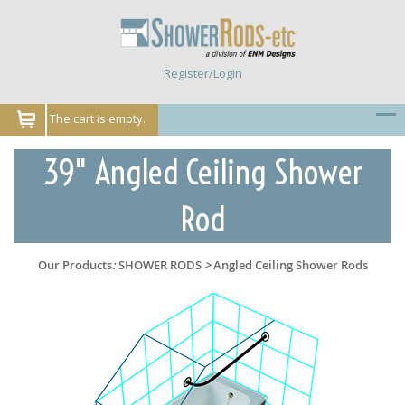
Register/Login
The cart is empty.
39" Angled Ceiling Shower
Rod
Our Products
:
SHOWER RODS
>
Angled Ceiling Shower Rods