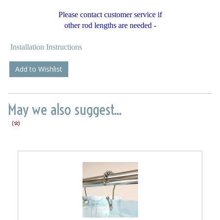
Please contact customer service if
other rod lengths are needed -
Installation Instructions
Add to Wishlist
May we also suggest...
(
)