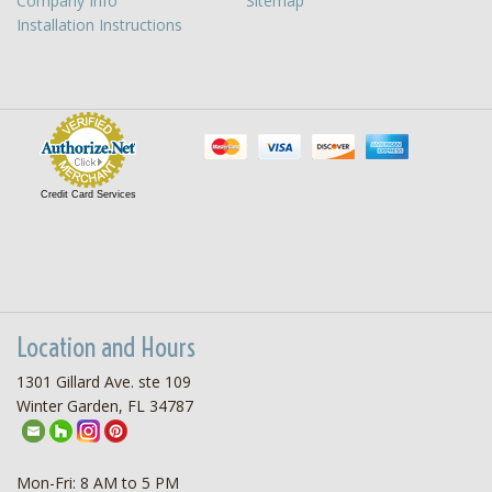
Company Info
Sitemap
Installation Instructions
Credit Card Services
Location and Hours
1301 Gillard Ave. ste 109
Winter Garden, FL 34787
Mon-Fri: 8 AM to 5 PM