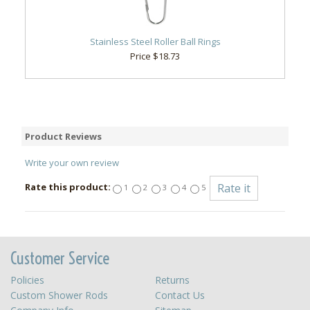
Stainless Steel Roller Ball Rings
Price $18.73
Product Reviews
Write your own review
Rate this product:
1
2
3
4
5
Customer Service
Policies
Returns
Custom Shower Rods
Contact Us