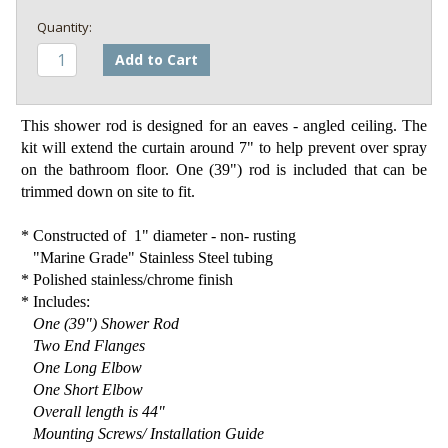
Add to Cart
This shower rod is designed for an eaves - angled ceiling. The
kit will extend the curtain around 7" to help prevent over spray
on the bathroom floor. One (39") rod is included that can be
trimmed down on site to fit.
* Constructed of 1" diameter - non- rusting
"Marine Grade" Stainless Steel tubing
* Polished stainless/chrome finish
* Includes:
One (39") Shower Rod
Two End Flanges
One Long Elbow
One Short Elbow
Overall length is 44"
Mounting Screws/ Installation Guide