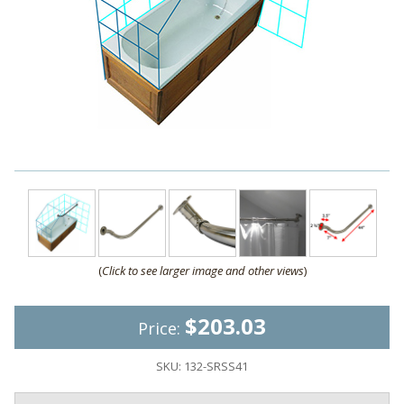
(
Click to see larger image and other views
)
$203.03
Price:
SKU:
132-SRSS41