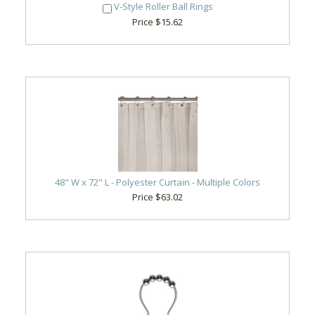
V-Style Roller Ball Rings
Price $15.62
48" W x 72" L - Polyester Curtain - Multiple Colors
Price $63.02