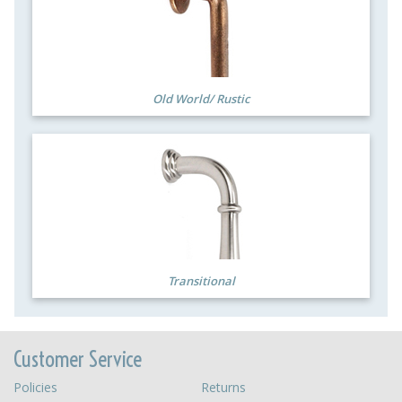
Old World/ Rustic
Transitional
Customer Service
Policies
Returns