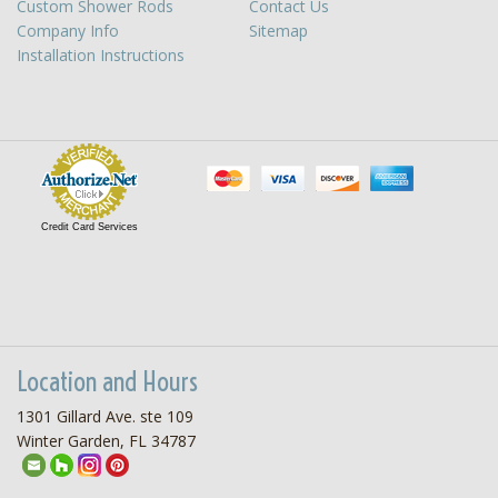
Custom Shower Rods
Contact Us
Company Info
Sitemap
Installation Instructions
Credit Card Services
Location and Hours
1301 Gillard Ave. ste 109
Winter Garden, FL 34787