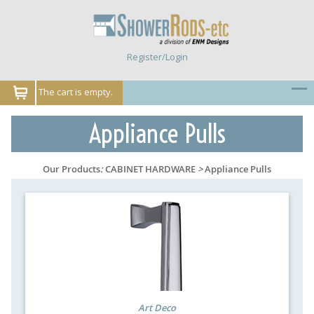
Register/Login
The cart is empty.
Appliance Pulls
Our Products
:
CABINET HARDWARE
>
Appliance Pulls
Art Deco