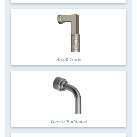
Arts & Crafts
Classic/ Traditional