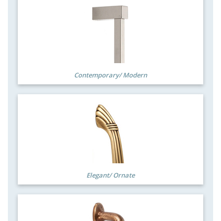
Contemporary/ Modern
Elegant/ Ornate