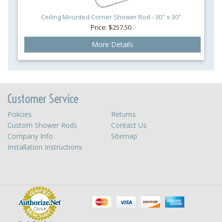
Ceiling Mounted Corner Shower Rod - 30" x 30"
Price: $257.50
More Details
Customer Service
Policies
Returns
Custom Shower Rods
Contact Us
Company Info
Sitemap
Installation Instructions