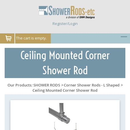
Register/Login
The cart is empty.
Ceiling Mounted Corner
Shower Rod
Our Products
:
SHOWER RODS
>
Corner Shower Rods - L Shaped
>
Ceiling Mounted Corner Shower Rod