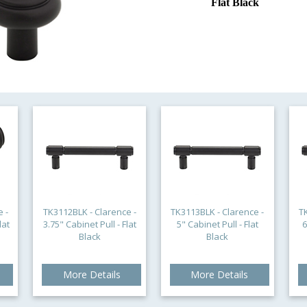
Flat Black
 -
TK3112BLK - Clarence -
TK3113BLK - Clarence -
T
lat
3.75" Cabinet Pull - Flat
5" Cabinet Pull - Flat
6
Black
Black
More Details
More Details