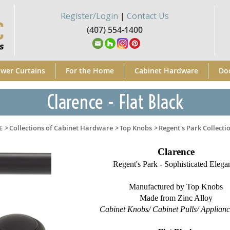
Register/Login
|
Contact Us
(407) 554-1400
wer Curtains
For the Home
Cabinet Hardware
Do
Clarence - Flat Black
E
>
Collections of Cabinet Hardware
>
Top Knobs
>
Regent's Park Collecti
Clarence
Regent's Park - Sophisticated Elega
Manufactured by Top Knobs
Made from Zinc Alloy
Cabinet Knobs/ Cabinet Pulls/ Applianc