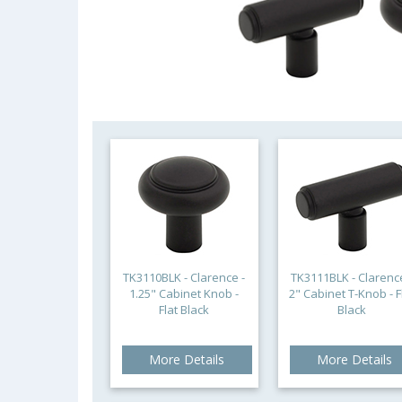
TK3110BLK - Clarence -
TK3111BLK - Clarence
1.25" Cabinet Knob -
2" Cabinet T-Knob - F
Flat Black
Black
More Details
More Details