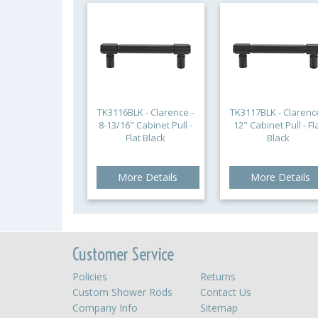
TK3116BLK - Clarence -
TK3117BLK - Clarence
8-13/16" Cabinet Pull -
12" Cabinet Pull - Fl
Flat Black
Black
More Details
More Details
Customer Service
Policies
Returns
Custom Shower Rods
Contact Us
Company Info
Sitemap