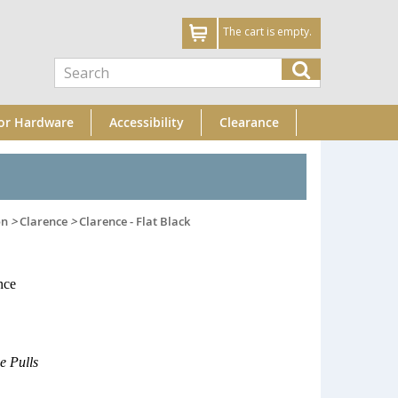
The cart is empty.
or Hardware
Accessibility
Clearance
on
>
Clarence
>
Clarence - Flat Black
nce
e Pulls