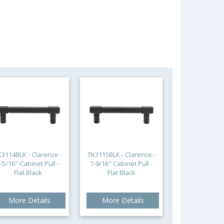
K3114BLK - Clarence -
TK3115BLK - Clarence -
-5/16" Cabinet Pull -
7-9/16" Cabinet Pull -
Flat Black
Flat Black
More Details
More Details