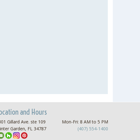
ocation and Hours
01 Gillard Ave. ste 109
Mon-Fri: 8 AM to 5 PM
inter Garden, FL 34787
(407) 554-1400