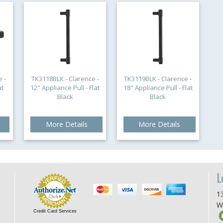
 -
TK3118BLK - Clarence -
TK3119BLK - Clarence -
at
12" Appliance Pull - Flat
18" Appliance Pull - Flat
Black
Black
More Details
More Details
L
13
W
Credit Card Services