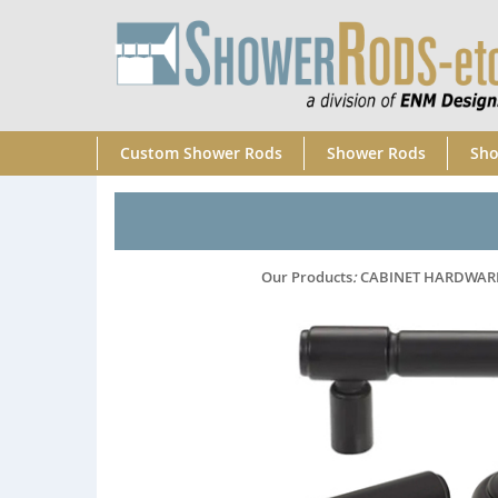
Custom Shower Rods
Shower Rods
Sho
Our Products
:
CABINET HARDWAR