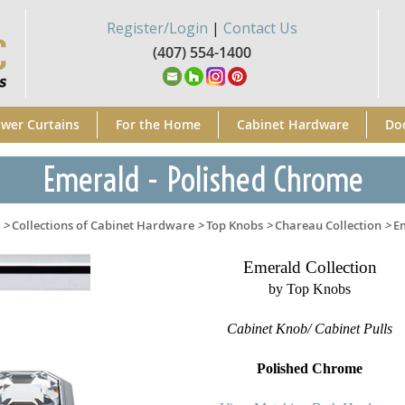
Register/Login
|
Contact Us
(407) 554-1400
wer Curtains
For the Home
Cabinet Hardware
Do
Emerald - Polished Chrome
>
Collections of Cabinet Hardware
>
Top Knobs
>
Chareau Collection
>
E
Emerald Collection
by Top Knobs
Cabinet Knob/ Cabinet Pulls
Polished Chrome