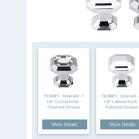
TK390PC - Emerald - 1
TK286PC - Emerald -
1/8" Crystal Knob -
1/8" Cabinet Knob 
Polished Chrome
Polished Chrome
More Details
More Details