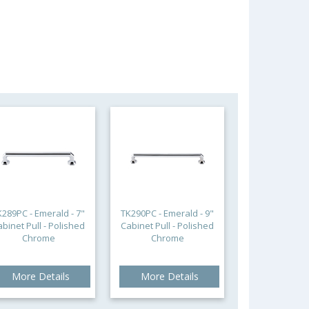
K289PC - Emerald - 7"
TK290PC - Emerald - 9"
abinet Pull - Polished
Cabinet Pull - Polished
Chrome
Chrome
More Details
More Details