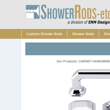
Custom Shower Rods
Shower Rods
Sho
Our Products
:
CABINET HARDWARE