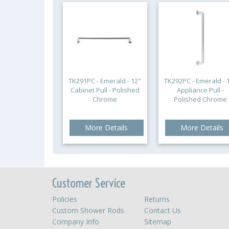
TK291PC - Emerald - 12"
TK292PC - Emerald - 
Cabinet Pull - Polished
Appliance Pull -
Chrome
Polished Chrome
More Details
More Details
Customer Service
Policies
Returns
Custom Shower Rods
Contact Us
Company Info
Sitemap