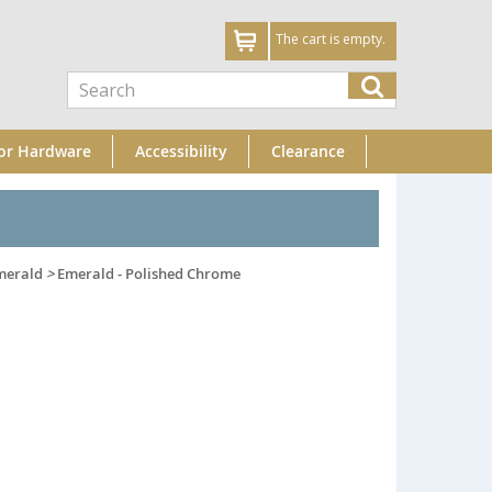
The cart is empty.
or Hardware
Accessibility
Clearance
merald
>
Emerald - Polished Chrome