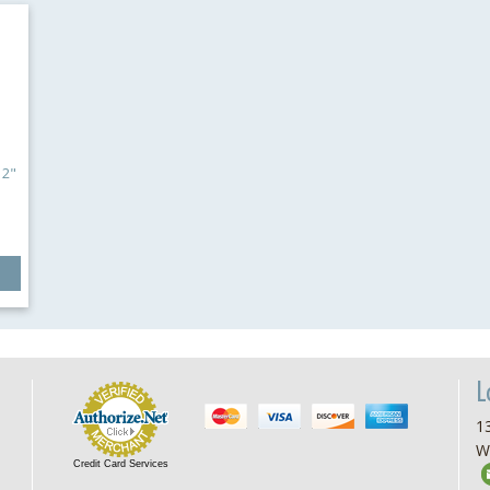
12"
L
13
W
Credit Card Services