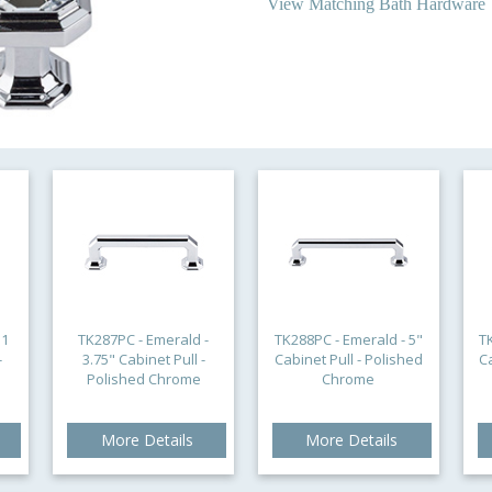
View Matching Bath Hardware
 1
TK287PC - Emerald -
TK288PC - Emerald - 5"
T
-
3.75" Cabinet Pull -
Cabinet Pull - Polished
C
Polished Chrome
Chrome
More Details
More Details