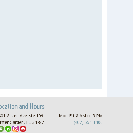
ocation and Hours
01 Gillard Ave. ste 109
Mon-Fri: 8 AM to 5 PM
inter Garden, FL 34787
(407) 554-1400