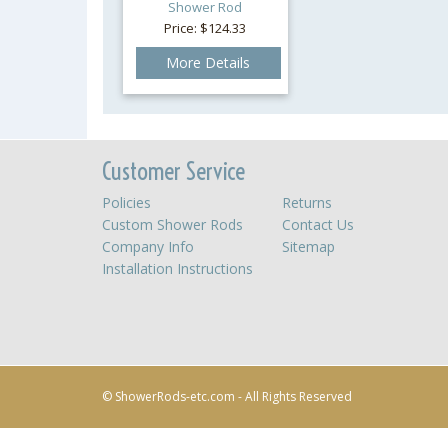
Shower Rod
Price: $124.33
More Details
Customer Service
Policies
Returns
Custom Shower Rods
Contact Us
Company Info
Sitemap
Installation Instructions
© ShowerRods-etc.com - All Rights Reserved