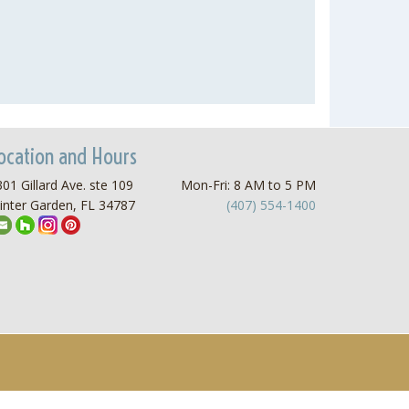
ocation and Hours
01 Gillard Ave. ste 109
Mon-Fri: 8 AM to 5 PM
inter Garden, FL 34787
(407) 554-1400