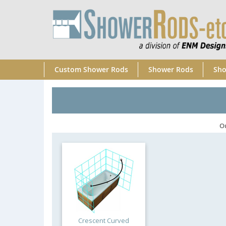
Custom Shower Rods
Shower Rods
Sho
O
Crescent Curved