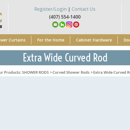
Register/Login
|
Contact Us
(407) 554-1400
wer Curtains
For the Home
Cabinet Hardware
Do
Extra Wide Curved Rod
ur Products
:
SHOWER RODS
>
Curved Shower Rods
>
Extra Wide Curved 