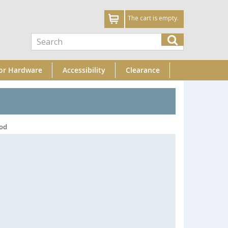
The cart is empty.
or Hardware
Accessibility
Clearance
Rod