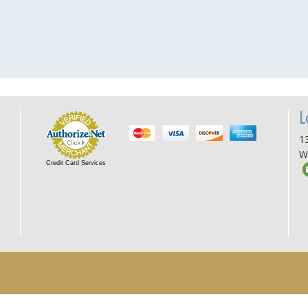
L
13
W
Credit Card Services