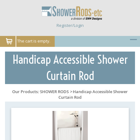
Register/Login
The cart is empty.
Handicap Accessible Shower
Curtain Rod
Our Products
:
SHOWER RODS
>
Handicap Accessible Shower
Curtain Rod