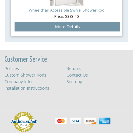
Wheelchair Accessible Swivel Shower Rod
Price: $383.40
More Details
Customer Service
Policies
Returns
Custom Shower Rods
Contact Us
Company Info
Sitemap
Installation Instructions