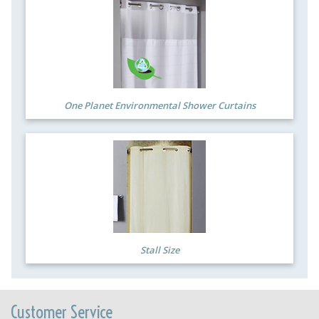
One Planet Environmental Shower Curtains
Stall Size
Customer Service