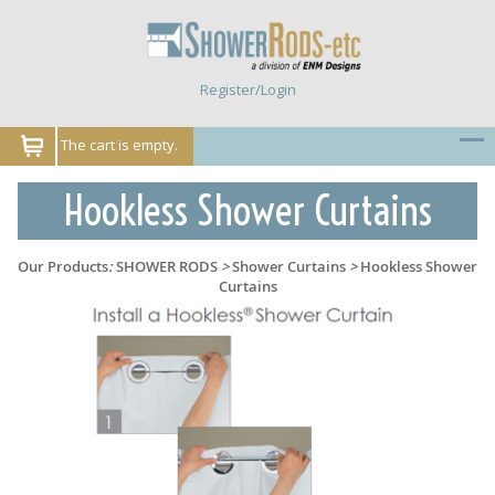
Register/Login
The cart is empty.
Hookless Shower Curtains
Our Products
:
SHOWER RODS
>
Shower Curtains
>
Hookless Shower
Curtains