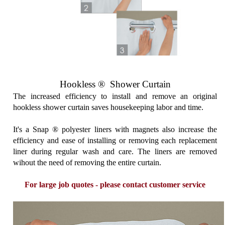
Hookless ® Shower Curtain
The increased efficiency to install and remove an original
hookless shower curtain saves housekeeping labor and time.
It's a Snap ® polyester liners with magnets also increase the
efficiency and ease of installing or removing each replacement
liner during regular wash and care. The liners are removed
wihout the need of removing the entire curtain.
For large job quotes - please contact customer service