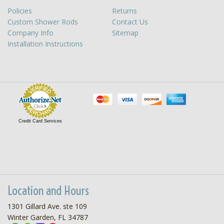
Policies
Returns
Custom Shower Rods
Contact Us
Company Info
Sitemap
Installation Instructions
Credit Card Services
Location and Hours
1301 Gillard Ave. ste 109
Winter Garden, FL 34787