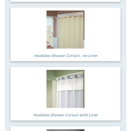
Hookless Shower Curtain - no Liner
Hookless Shower Curtain with Liner