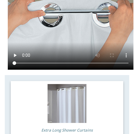
Extra Long Shower Curtains