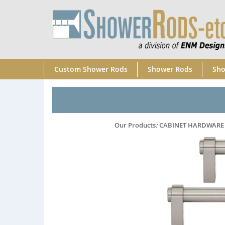
Custom Shower Rods
Shower Rods
Sho
Our Products
:
CABINET HARDWARE