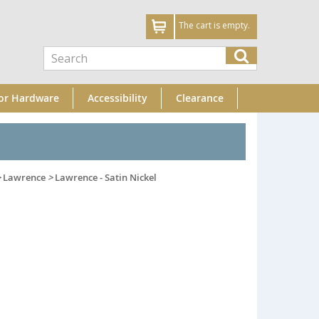
The cart is empty.
or Hardware
Accessibility
Clearance
>
Lawrence
>
Lawrence - Satin Nickel