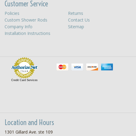
Customer Service
Policies
Returns
Custom Shower Rods
Contact Us
Company Info
Sitemap
Installation Instructions
Credit Card Services
Location and Hours
1301 Gillard Ave. ste 109