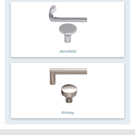
Kentfield
Kinney