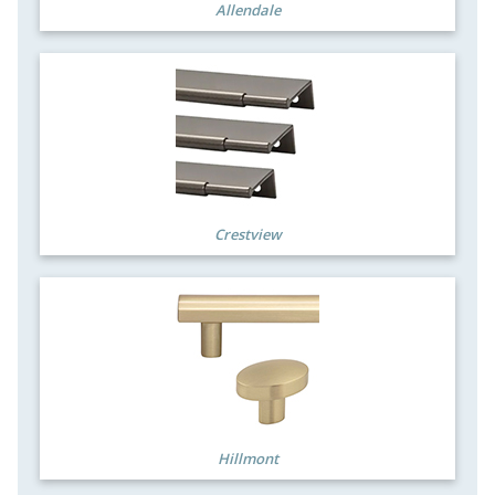
Allendale
Crestview
Hillmont