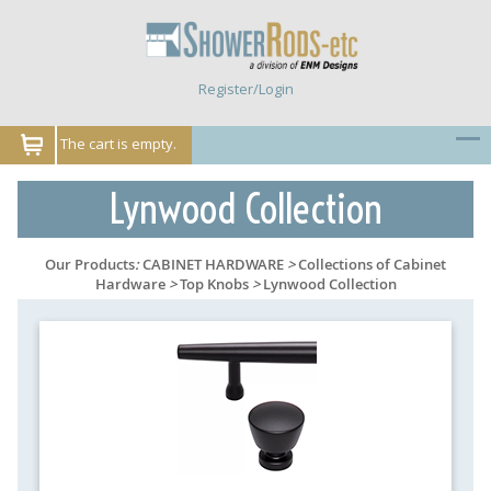
Register/Login
The cart is empty.
Lynwood Collection
Our Products
:
CABINET HARDWARE
>
Collections of Cabinet
Hardware
>
Top Knobs
>
Lynwood Collection