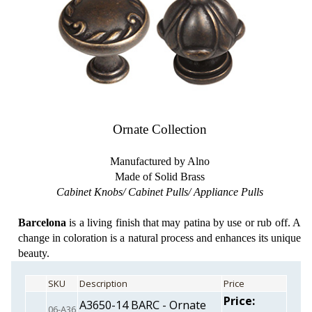
Ornate Collection
Manufactured by Alno
Made of Solid Brass
Cabinet Knobs/ Cabinet Pulls/ Appliance Pulls
Barcelona
is a living finish that may patina by use or rub off. A
change in coloration is a natural process and enhances its unique
beauty.
SKU
Description
Price
Price:
A3650-14 BARC - Ornate
06-A36