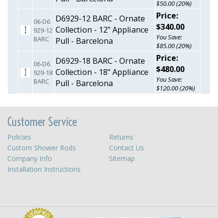
$50.00 (20%)
Price:
D6929-12 BARC - Ornate
06-D6
$340.00
Collection - 12" Appliance
929-12
You Save:
BARC
Pull - Barcelona
$85.00 (20%)
Price:
D6929-18 BARC - Ornate
06-D6
$480.00
Collection - 18" Appliance
929-18
You Save:
BARC
Pull - Barcelona
$120.00 (20%)
Customer Service
Policies
Returns
Custom Shower Rods
Contact Us
Company Info
Sitemap
Installation Instructions