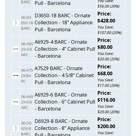
You Save:
BARC
Pull - Barcelona
$56.00 (20%)
Price:
D3650-18 BARC - Ornate
06-D3
$428.00
Collection - 18" Appliance
650-18
You Save:
BARC
Pull - Barcelona
$107.00 (20%)
Price:
A6929-4 BARC - Ornate
06-A69
$80.00
Collection - 4" Cabinet Pull
29-4 B
You Save:
ARC
- Barcelona
$20.00 (20%)
Price:
A7529 BARC - Ornate
06-A75
$68.00
Collection - 4 5/8" Cabinet
29 BA
You Save:
RC
Pull - Barcelona
$17.00 (20%)
Price:
A6929-6 BARC - Ornate
06-A69
$116.00
Collection - 6" Cabinet Pull
29-6 B
You Save:
ARC
- Barcelona
$29.00 (20%)
Price:
D6929-8 BARC - Ornate
06-D6
$200.00
Collection - 8" Appliance
929-8
You Save:
BARC
Pull - Barcelona