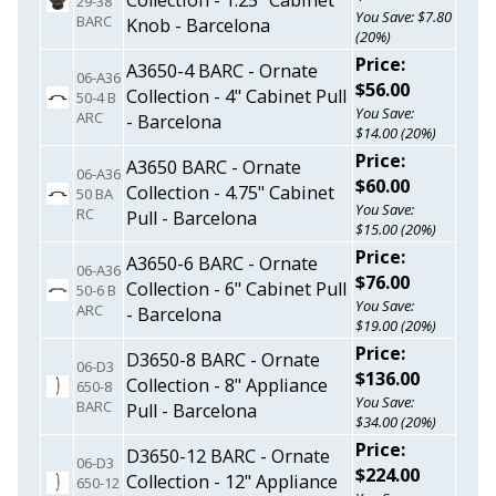
Collection - 1.25" Cabinet
29-38
You Save: $7.80
BARC
Knob - Barcelona
(20%)
Price:
A3650-4 BARC - Ornate
06-A36
$56.00
Collection - 4" Cabinet Pull
50-4 B
You Save:
ARC
- Barcelona
$14.00 (20%)
Price:
A3650 BARC - Ornate
06-A36
$60.00
Collection - 4.75" Cabinet
50 BA
You Save:
RC
Pull - Barcelona
$15.00 (20%)
Price:
A3650-6 BARC - Ornate
06-A36
$76.00
Collection - 6" Cabinet Pull
50-6 B
You Save:
ARC
- Barcelona
$19.00 (20%)
Price:
D3650-8 BARC - Ornate
06-D3
$136.00
Collection - 8" Appliance
650-8
You Save:
BARC
Pull - Barcelona
$34.00 (20%)
Price:
D3650-12 BARC - Ornate
06-D3
$224.00
Collection - 12" Appliance
650-12