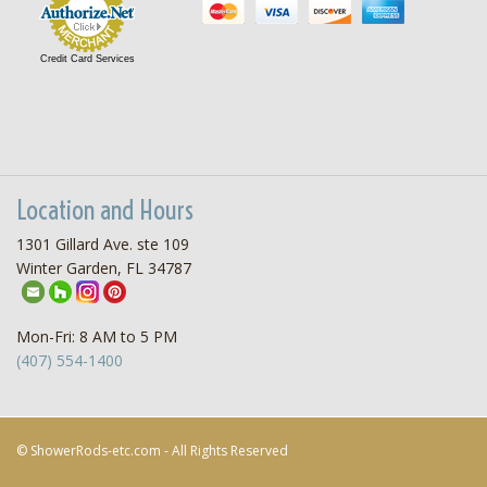
Credit Card Services
Location and Hours
1301 Gillard Ave. ste 109
Winter Garden, FL 34787
Mon-Fri: 8 AM to 5 PM
(407) 554-1400
© ShowerRods-etc.com - All Rights Reserved