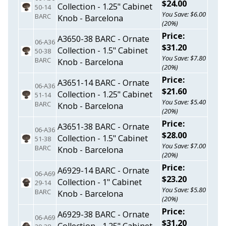
$24.00
Collection - 1.25" Cabinet
50-14
You Save: $6.00
BARC
Knob - Barcelona
(20%)
Price:
A3650-38 BARC - Ornate
06-A36
$31.20
Collection - 1.5" Cabinet
50-38
You Save: $7.80
BARC
Knob - Barcelona
(20%)
Price:
A3651-14 BARC - Ornate
06-A36
$21.60
Collection - 1.25" Cabinet
51-14
You Save: $5.40
BARC
Knob - Barcelona
(20%)
Price:
A3651-38 BARC - Ornate
06-A36
$28.00
Collection - 1.5" Cabinet
51-38
You Save: $7.00
BARC
Knob - Barcelona
(20%)
Price:
A6929-14 BARC - Ornate
06-A69
$23.20
Collection - 1" Cabinet
29-14
You Save: $5.80
BARC
Knob - Barcelona
(20%)
Price:
A6929-38 BARC - Ornate
06-A69
$31.20