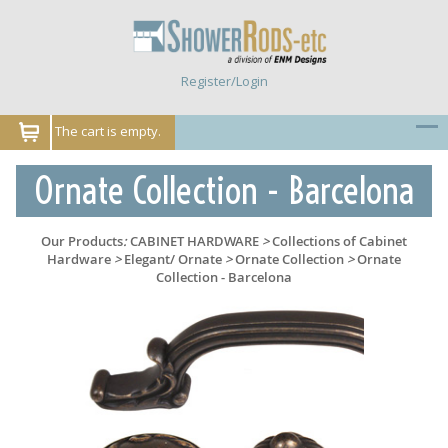
Register/Login
The cart is empty.
Ornate Collection - Barcelona
Our Products
:
CABINET HARDWARE
>
Collections of Cabinet
Hardware
>
Elegant/ Ornate
>
Ornate Collection
>
Ornate
Collection - Barcelona