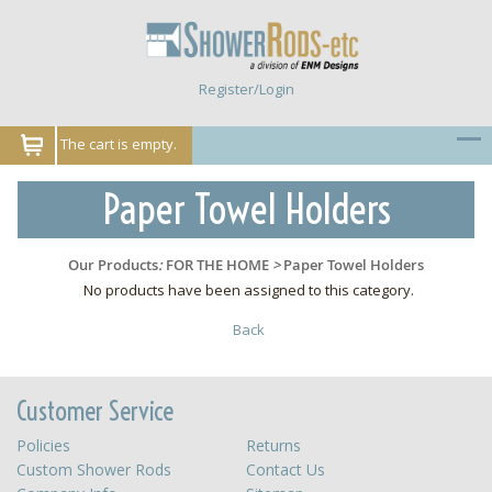
Register/Login
The cart is empty.
Paper Towel Holders
Our Products
:
FOR THE HOME
>
Paper Towel Holders
No products have been assigned to this category.
Back
Customer Service
Policies
Returns
Custom Shower Rods
Contact Us