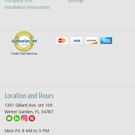
Company Info
Sitemap
Installation Instructions
Credit Card Services
Location and Hours
1301 Gillard Ave. ste 109
Winter Garden, FL 34787
Mon-Fri: 8 AM to 5 PM