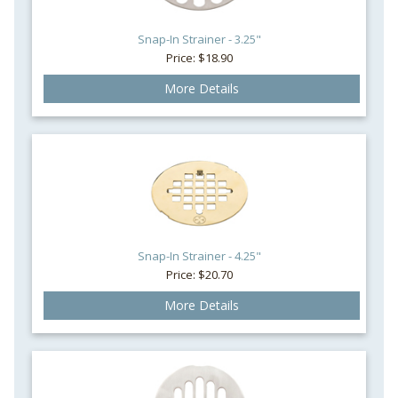
Snap-In Strainer - 3.25"
Price: $18.90
More Details
Snap-In Strainer - 4.25"
Price: $20.70
More Details