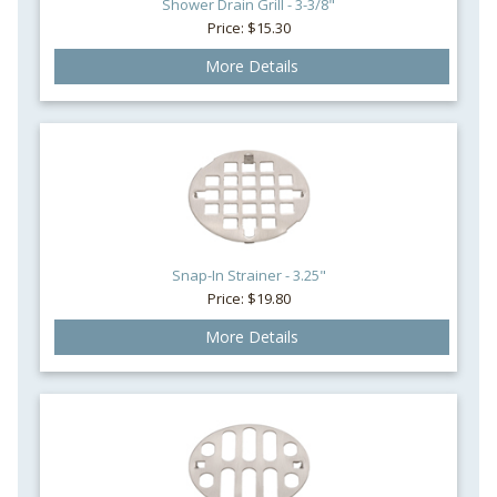
Shower Drain Grill - 3-3/8"
Price: $15.30
More Details
Snap-In Strainer - 3.25"
Price: $19.80
More Details