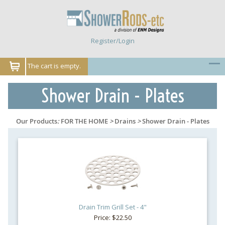
Register/Login
The cart is empty.
Shower Drain - Plates
Our Products
:
FOR THE HOME
>
Drains
>
Shower Drain - Plates
Drain Trim Grill Set - 4"
Price: $22.50