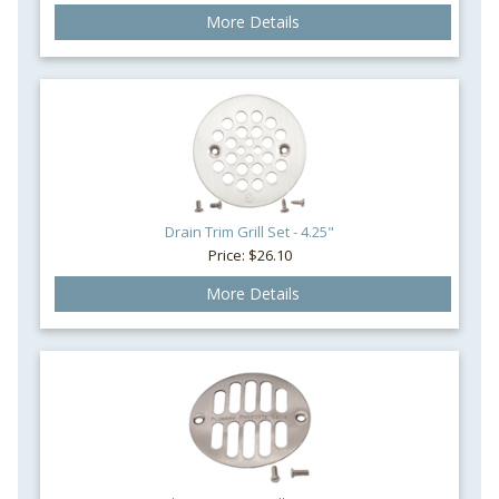
More Details
Drain Trim Grill Set - 4.25"
Price: $26.10
More Details