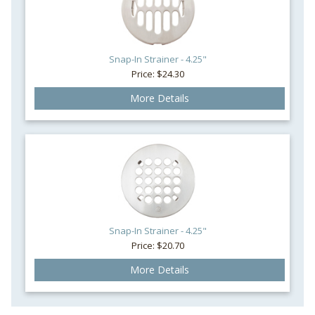
Snap-In Strainer - 4.25"
Price: $24.30
More Details
Snap-In Strainer - 4.25"
Price: $20.70
More Details