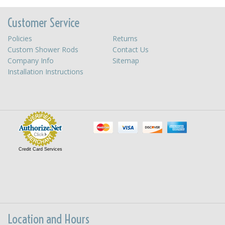
Customer Service
Policies
Returns
Custom Shower Rods
Contact Us
Company Info
Sitemap
Installation Instructions
Credit Card Services
Location and Hours