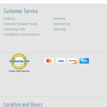
Customer Service
Policies
Returns
Custom Shower Rods
Contact Us
Company Info
Sitemap
Installation Instructions
Credit Card Services
Location and Hours