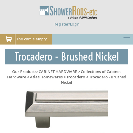
Register/Login
The cart is empty.
Trocadero - Brushed Nickel
Our Products
:
CABINET HARDWARE
>
Collections of Cabinet
Hardware
>
Atlas Homewares
>
Trocadero
>
Trocadero - Brushed
Nickel