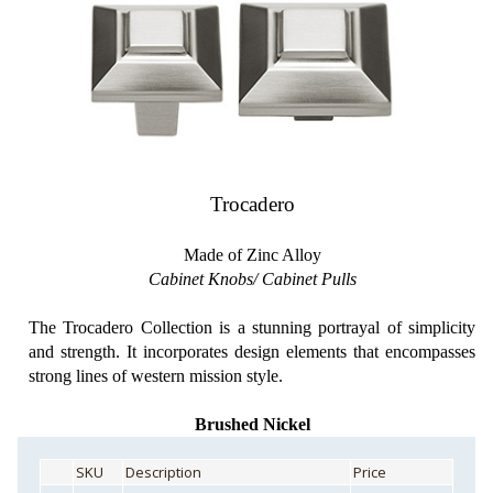
Trocadero
Made of Zinc Alloy
Cabinet Knobs/ Cabinet Pulls
The Trocadero Collection is a stunning portrayal of simplicity
and strength. It incorporates design elements that encompasses
strong lines of western mission style.
Brushed Nickel
SKU
Description
Price