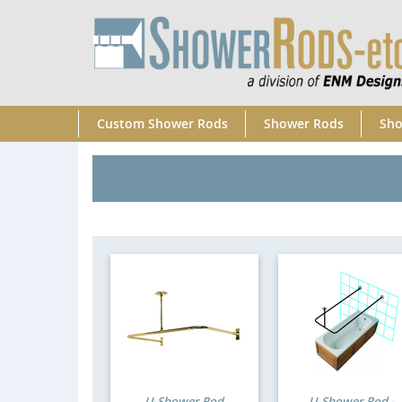
Custom Shower Rods
Shower Rods
Sho
U-Shower Rod
U-Shower Rod -