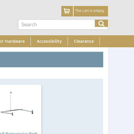
The cart is empty.
or Hardware
Accessibility
Clearance
lf-Rectangular Rods