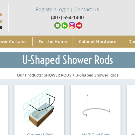
Register/Login
|
Contact Us
(407) 554-1400
wer Curtains
For the Home
Cabinet Hardware
Do
U-Shaped Shower Rods
Our Products
:
SHOWER RODS
>
U-Shaped Shower Rods
Curved U-Rod
Half-Oval Rods
Ha