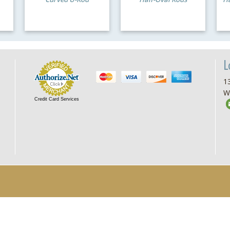
L
13
W
Credit Card Services