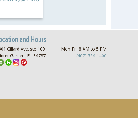
ocation and Hours
01 Gillard Ave. ste 109
Mon-Fri: 8 AM to 5 PM
inter Garden, FL 34787
(407) 554-1400