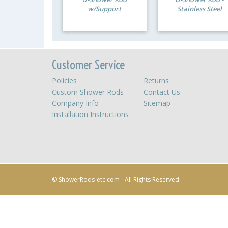
w/Support
Stainless Steel
Customer Service
Policies
Returns
Custom Shower Rods
Contact Us
Company Info
Sitemap
Installation Instructions
© ShowerRods-etc.com - All Rights Reserved